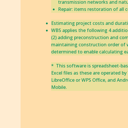
transmission networks and natur
​Repair: items restoration of all
Estimating project costs and duration
WBS applies the following 4 additions
​‎(2) adding preconstruction and comm
maintaining construction order of w
determined to enable calculating earl
* This software is spreadsheet-bas
Excel files as these are operated 
LibreOffice or WPS Office, and Andr
Mobile.