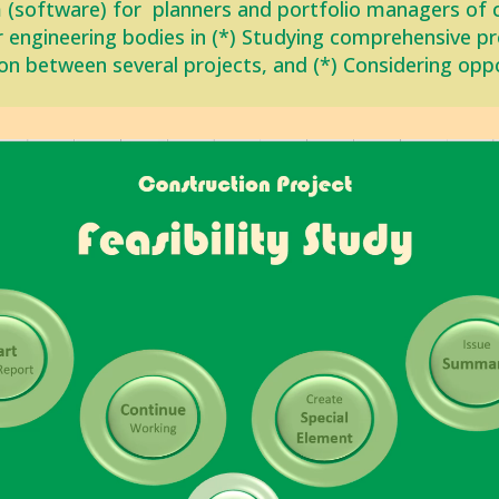
 (software) for planners and portfolio managers of 
r engineering bodies in (*) Studying comprehensive proj
on between ‎several projects, and (*) Considering opp