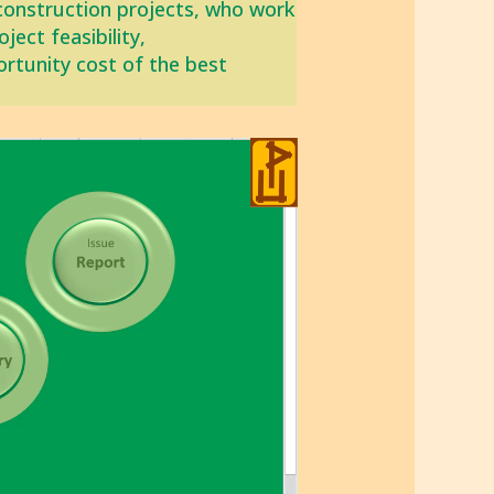
construction projects, who work
ect feasibility,
ortunity cost of the best