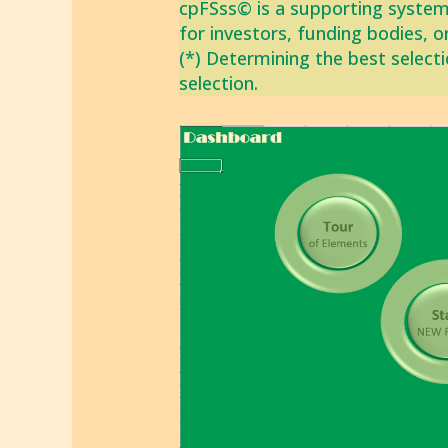
cpFSss© is a supporting system
for investors, funding bodies, o
(*) Determining the best selecti
selection.