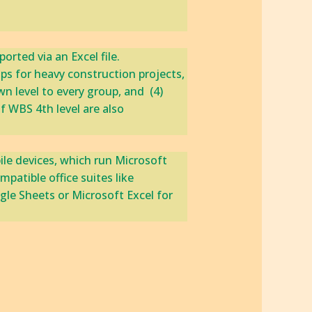
ed via an ‎Excel file.‎ ‎
ps for heavy construction projects, ‎​
evel to every group, and ‎​ ​‎(4)
f WBS 4th level are also
ile devices, which run Microsoft
atible office suites like
gle Sheets or Microsoft Excel for