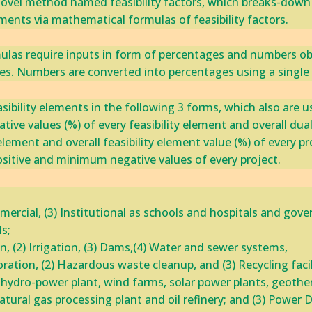
ovel method named ‎feasibility factors, which breaks-down pro
ments via mathematical formulas of feasibility factors.‎
mulas require inputs in form of percentages and numbers obt
tes. Numbers are converted into percentages using a singl
asibility elements in the following 3 forms, which also are
ative values (%) of every feasibility element and overall dual 
 element and overall feasibility element value (%) of every p
sitive and minimum negative values‎ of every project.
mmercial, (3) Institutional as schools and hospitals and gover
; ‎
n, (2) Irrigation, (3) Dams,(4) Water and sewer systems, ‎
ration, (2) Hazardous waste cleanup, and (3) Recycling ‎facili
s hydro-power plant, wind farms, solar power plants, geoth
tural gas processing plant and oil refinery; and (3) Power ‎