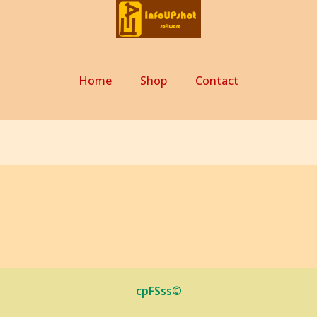
Home
Shop
Contact
cpFSss©