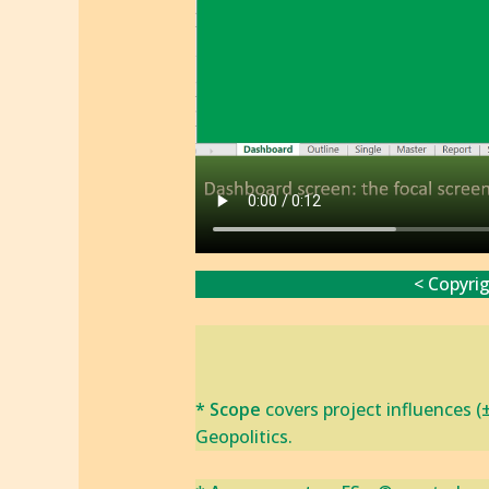
< Copyri
* Scope
covers project influences (
Geopolitics.