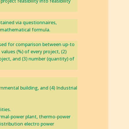
ject feasibility into feasibility
ained via ‎questionnaires,
e mathematical formula.
 used ‎for comparison between up-to
values (%) of every project, ‎(2)
roject, and (3) number (quantity) of
nmental building, ‎and (4) Industrial
ties.‎
ermal-power plant, ‎thermo-power
Distribution electro power