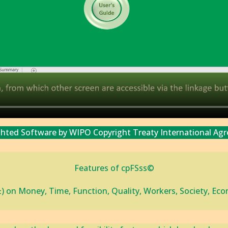
ghted Software by WIPO Copyright Treaty International Ag
Features of cpFSss©
±) on Money, Time, Function, ‎Quality, Workers, Society, E