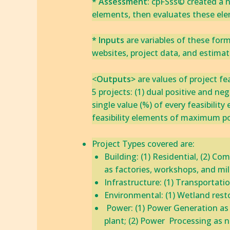
* Assessment
: cpFSss© created a n
elements, ‎then evaluates these ele
* Inputs
are variables of these for
websites, project data, and estima
<
‎‎Outputs>
are values of project fe
5 projects: (1) dual positive and neg
single value (%) of every feasibility
feasibility elements of maximum po
​​Project Types covered are:
Building: (1) Residential, (2) Co
as factories, workshops, and mills
​Infrastructure: (1) Transportatio
Environmental: ‎(1)‎ Wetland resto
​ Power: (1) Power Generation a
plant; (2) Power Processing as na