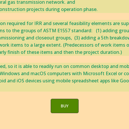
al gas transmission network. and ‎
 construction projects during operation phase. ‎
 required for IRR and several feasibility elements are support
 ‎to the groups of ‎ASTM ‎E1557 standard: ‎ ​ ​‎(1) adding grou
issioning and closeout groups, ‎​ ​‎(3) adding a 5th breakdown l
ork items to a large extent. ‎(Predecessors of work items o
y ‎finish of ‎these items and then the project duration.) ‎
ed, so it is able to readily run on common desktop and mob
by Windows and macOS computers with Microsoft Excel or comp
oid and iOS devices using mobile spreadsheet apps like Goo
BUY