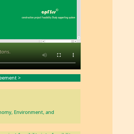
reement >
conomy, Environment, and