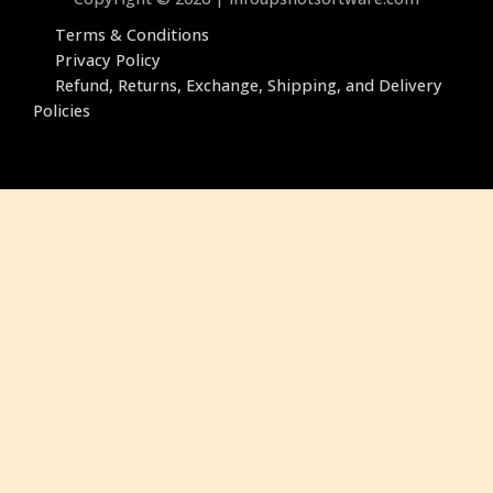
Terms & Conditions
Privacy Policy
Refund, Returns, Exchange, ‎Shipping, and Delivery
Policies