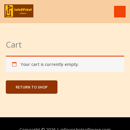
Skip
to
content
Cart
Your cart is currently empty.
RETURN TO SHOP
Copyright © 2026 | infoupshotsoftware.com